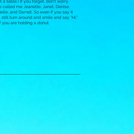
 a table.) If you forget, don't worry.
 called me Jeanette, Janet, Denise,
elle, and Darnet. So even if you say it
l still turn around and smile and say “Hi,”
if you are holding a donut.