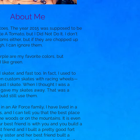
About Me
toes. The year 2015 was supposed to be
te A Tomato, but I Did Not Do It. I don't
oms either, but if they are chopped up
h, I can ignore them.
rple are my favorite colors, but
 like green.
skater, and fast too. In fact, I used to
n custom skates with racing wheels—
fast I skate. When I thought I was a
I gave my skates away. That was a
ould still use them.
n an Air Force family, I have lived in a
s, and I can tell you that the best place
the woods or on the mountains. It is even
ur best friend is with you and you build a
t friend and I built a pretty good fort
y sister and her best friend built a