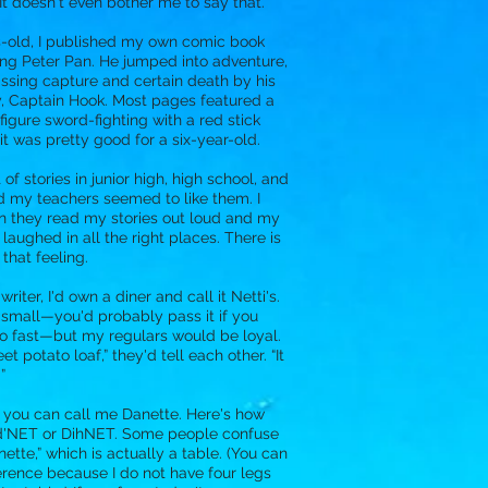
 It doesn't even bother me to say that.
s-old, I published my own comic book
ring Peter Pan. He jumped into adventure,
ssing capture and certain death by his
, Captain Hook. Most pages featured a
figure sword-fighting with a red stick
l, it was pretty good for a six-year-old.
t of stories in junior high, high school, and
d my teachers seemed to like them. I
en they read my stories out loud and my
laughed in all the right places. There is
 that feeling.
 writer, I'd own a diner and call it Netti's.
 small—you'd probably pass it if you
o fast—but my regulars would be loyal.
et potato loaf,” they'd tell each other. “It
”
, you can call me Danette. Here's how
: d'NET or DihNET. Some people confuse
inette,” which is actually a table. (You can
fference because I do not have four legs