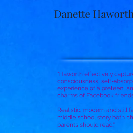
Danette Hawort
"Haworth effectively captur
consciousness, self-absorpt
experience of a preteen, a
charms of Facebook friendsh
Realistic, modern and still fam
middle school story both ch
parents should read."