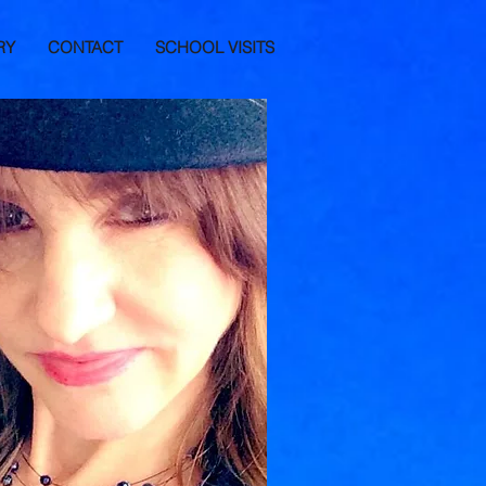
RY
CONTACT
SCHOOL VISITS