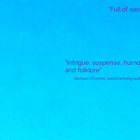
"Full of sas
"Intrigue, suspense, humo
and folklore"
-Barbara O'Connor,
award winning aut