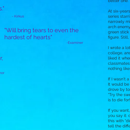
better one.
s."
At six-year
series star
- Kirkus
narrowly mi
arch enemy
"Will bring tears to even the
green stick 
hardest of hearts"
figure. Stil
-Examiner
I wrote a lo
college, an
r,
liked it wh
classmates 
nothing like
hor
If I wasn't a
It would be
drove by to
“Try the swe
is to die for!
If you want
you say it
this with “d
tell the di