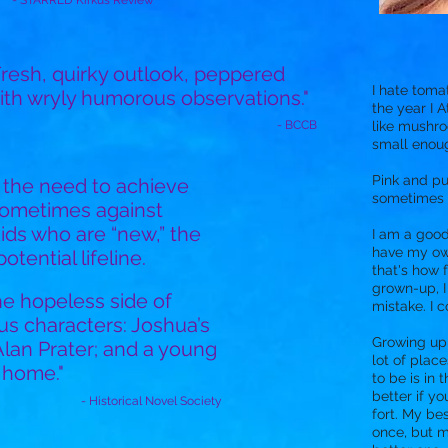
- STARRED Kirkus Review
Fresh, quirky outlook, peppered
I hate toma
ith wryly humorous observations."
the year I A
- BCCB
like mushro
small enoug
Pink and pu
t the need to achieve
sometimes I
sometimes against
ids who are “new,” the
I am a good 
have my ow
tential lifeline.
that's how 
grown-up, 
he hopeless side of
mistake. I c
us characters: Joshua’s
Growing up i
 Alan Prater; and a young
lot of place
 home."
to be is in 
better if yo
- Historical Novel Society
fort. My bes
once, but m