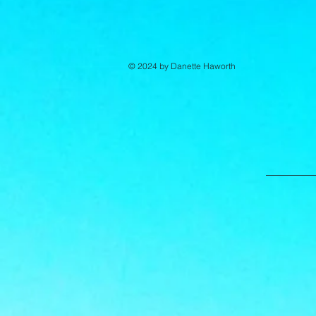
© 2024 by Danette Haworth