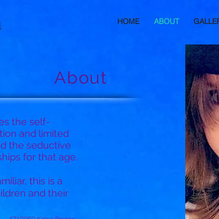
h
HOME
ABOUT
GALLE
About
es the self-
ion and limited
nd the seductive
ips for that age.
iliar, this is a
ildren and their