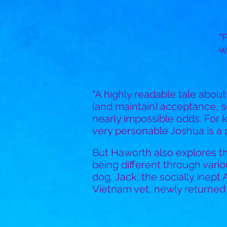
"
w
"A highly readable tale abou
(and maintain) acceptance, 
nearly impossible odds. For k
very personable Joshua is a po
But Haworth also explores t
being different through vario
dog, Jack; the socially inept
Vietnam vet, newly returned