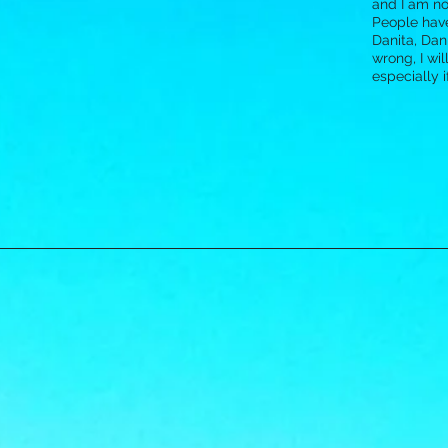
and I am not
People have
Danita, Dani
wrong, I wil
especially 